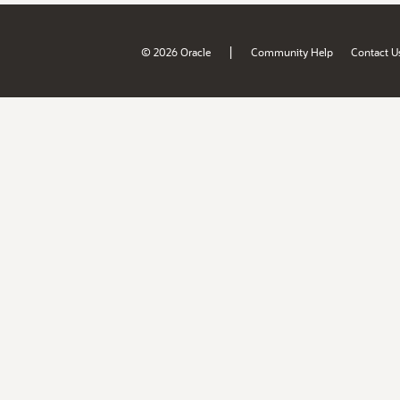
|
© 2026 Oracle
Community Help
Contact U