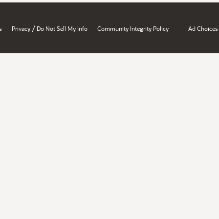
/
s
Privacy
Do Not Sell My Info
Community Integrity Policy
Ad Choices