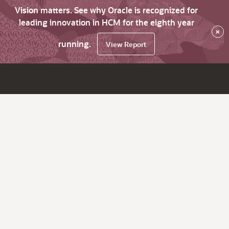
Vision matters. See why Oracle is recognized for
leading innovation in HCM for the eighth year
×
running.
View Report