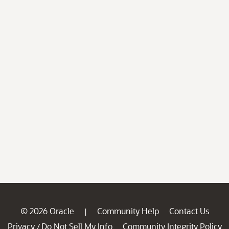
© 2026 Oracle
Community Help
Contact Us
|
Privacy
Do Not Sell My Info
Community Integrity Policy
/