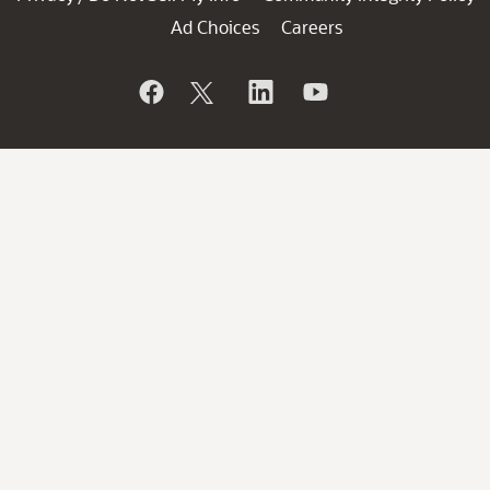
Ad Choices
Careers