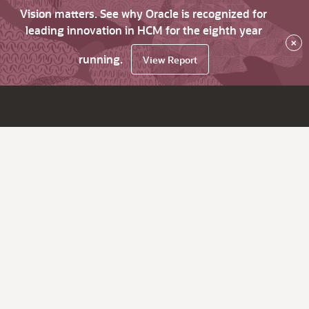
Vision matters. See why Oracle is recognized for
leading innovation in HCM for the eighth year
×
running.
View Report