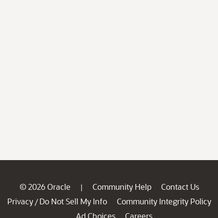
© 2026 Oracle
Community Help
Contact Us
|
Privacy
Do Not Sell My Info
Community Integrity Policy
/
Ad Choices
Careers