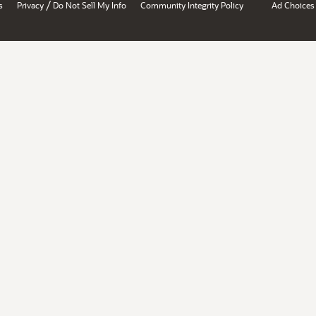
/
s
Privacy
Do Not Sell My Info
Community Integrity Policy
Ad Choices