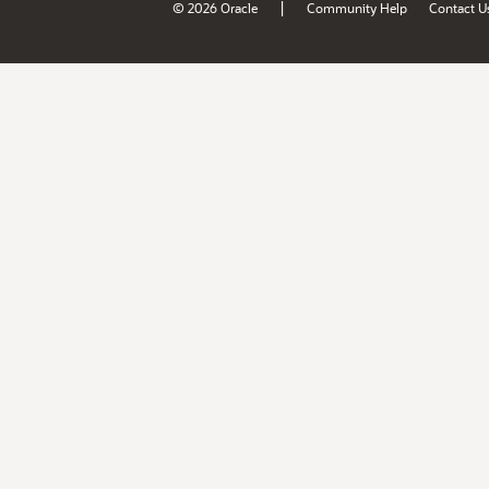
|
© 2026 Oracle
Community Help
Contact U