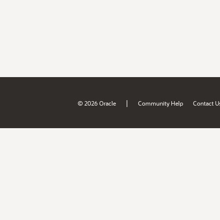
|
© 2026 Oracle
Community Help
Contact U