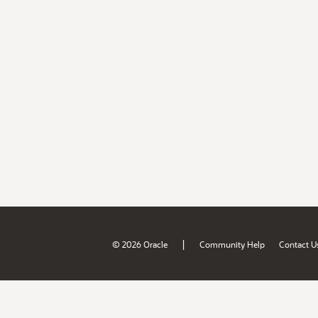
|
© 2026 Oracle
Community Help
Contact U