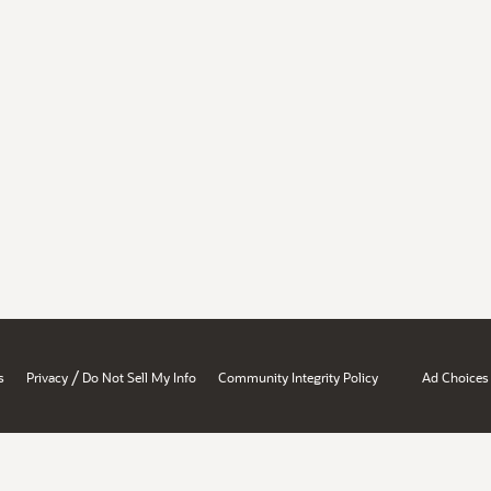
/
s
Privacy
Do Not Sell My Info
Community Integrity Policy
Ad Choices