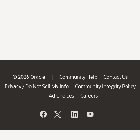
© 2026 Oracle
Community Help
Contact Us
|
Privacy
Do Not Sell My Info
Community Integrity Policy
/
Ad Choices
Careers