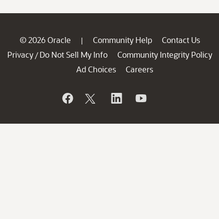
© 2026 Oracle
Community Help
Contact Us
|
Privacy
Do Not Sell My Info
Community Integrity Policy
/
Ad Choices
Careers