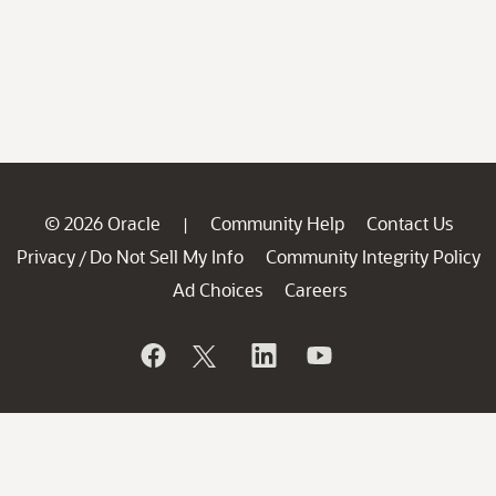
© 2026 Oracle
Community Help
Contact Us
|
Privacy
Do Not Sell My Info
Community Integrity Policy
/
Ad Choices
Careers