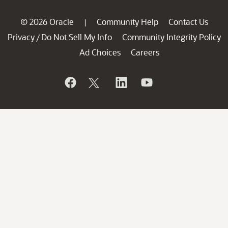
© 2026 Oracle
Community Help
Contact Us
|
Privacy
Do Not Sell My Info
Community Integrity Policy
/
Ad Choices
Careers