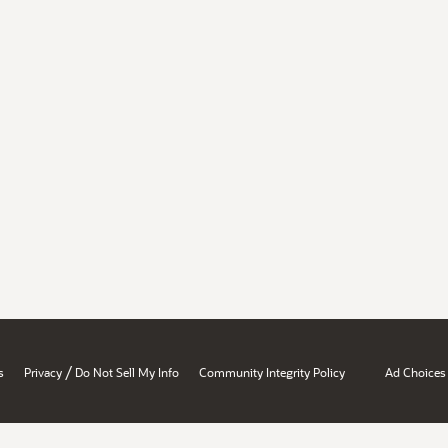
/
s
Privacy
Do Not Sell My Info
Community Integrity Policy
Ad Choices