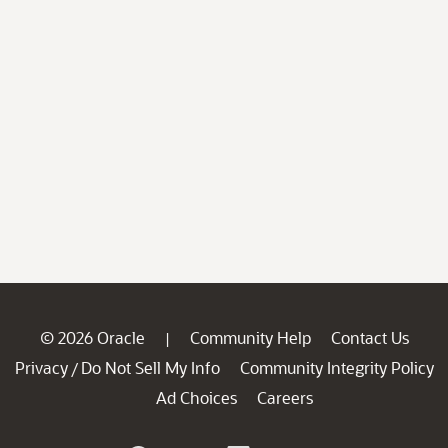
© 2026 Oracle
Community Help
Contact Us
|
Privacy
Do Not Sell My Info
Community Integrity Policy
/
Ad Choices
Careers