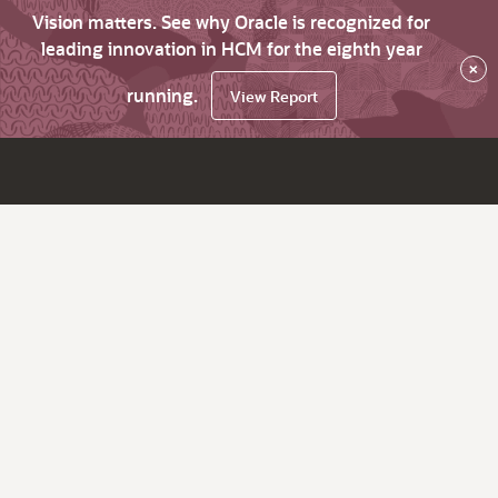
Vision matters. See why Oracle is recognized for
leading innovation in HCM for the eighth year
×
running.
View Report