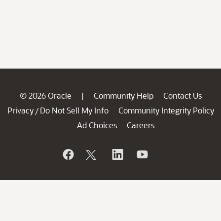
© 2026 Oracle
Community Help
Contact Us
|
Privacy
Do Not Sell My Info
Community Integrity Policy
/
Ad Choices
Careers