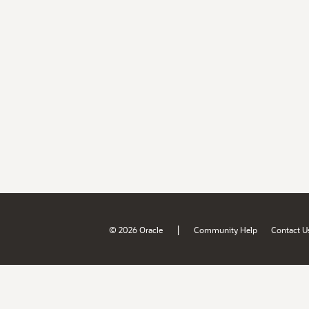
|
© 2026 Oracle
Community Help
Contact U