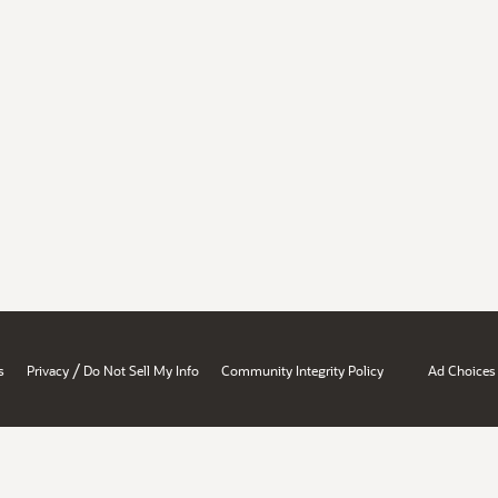
/
s
Privacy
Do Not Sell My Info
Community Integrity Policy
Ad Choices