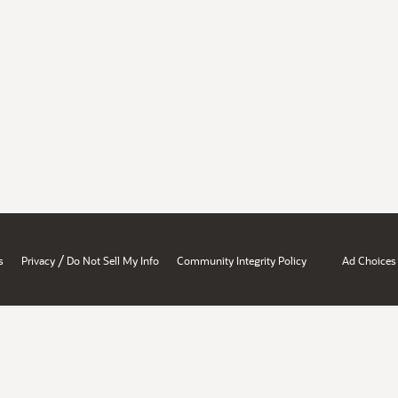
/
s
Privacy
Do Not Sell My Info
Community Integrity Policy
Ad Choices