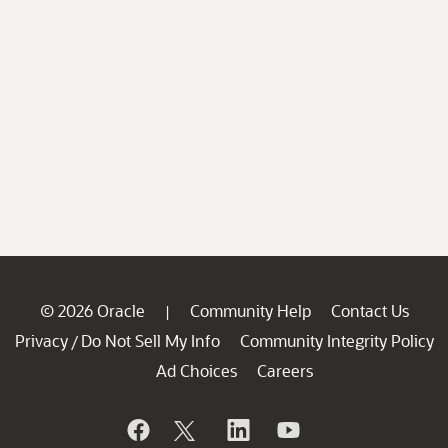
© 2026 Oracle
Community Help
Contact Us
|
Privacy
Do Not Sell My Info
Community Integrity Policy
/
Ad Choices
Careers