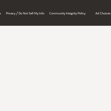
/
s
Privacy
Do Not Sell My Info
Community Integrity Policy
Ad Choices