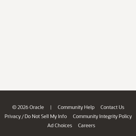
© 2026 Oracle
Community Help
Contact Us
|
Privacy
Do Not Sell My Info
Community Integrity Policy
/
Ad Choices
Careers