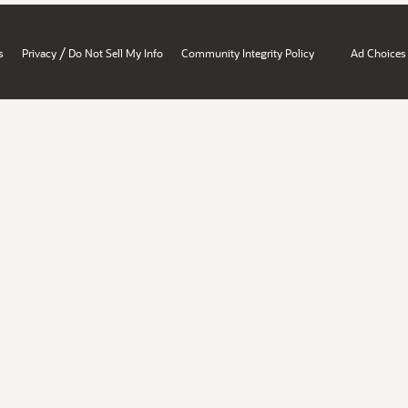
/
s
Privacy
Do Not Sell My Info
Community Integrity Policy
Ad Choices