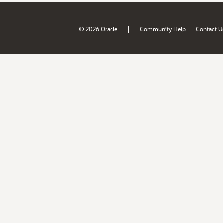
|
© 2026 Oracle
Community Help
Contact U