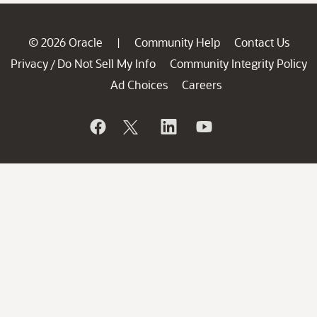
© 2026 Oracle
Community Help
Contact Us
|
Privacy
Do Not Sell My Info
Community Integrity Policy
/
Ad Choices
Careers