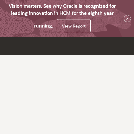
Vision matters. See why Oracle is recognized for
leading innovation in HCM for the eighth year
×
running.
View Report