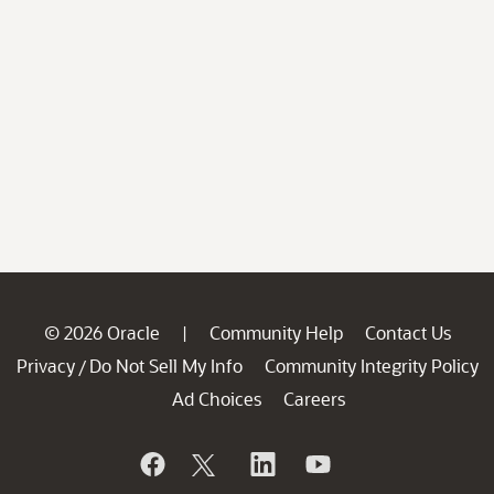
© 2026 Oracle
Community Help
Contact Us
|
Privacy
Do Not Sell My Info
Community Integrity Policy
/
Ad Choices
Careers