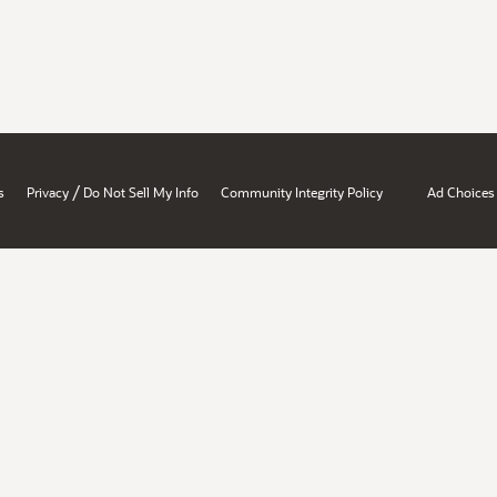
/
s
Privacy
Do Not Sell My Info
Community Integrity Policy
Ad Choices