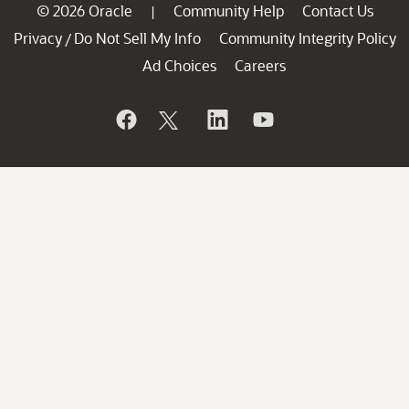
© 2026 Oracle
Community Help
Contact Us
|
Privacy
Do Not Sell My Info
Community Integrity Policy
/
Ad Choices
Careers