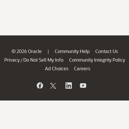
© 2026 Oracle
Community Help
Contact Us
|
Privacy
Do Not Sell My Info
Community Integrity Policy
/
Ad Choices
Careers