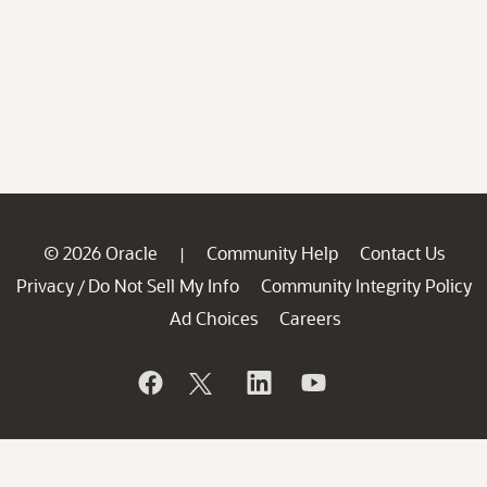
© 2026 Oracle
Community Help
Contact Us
|
Privacy
Do Not Sell My Info
Community Integrity Policy
/
Ad Choices
Careers