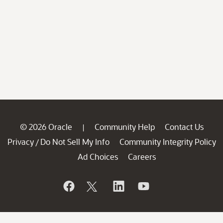
© 2026 Oracle
Community Help
Contact Us
|
Privacy
Do Not Sell My Info
Community Integrity Policy
/
Ad Choices
Careers