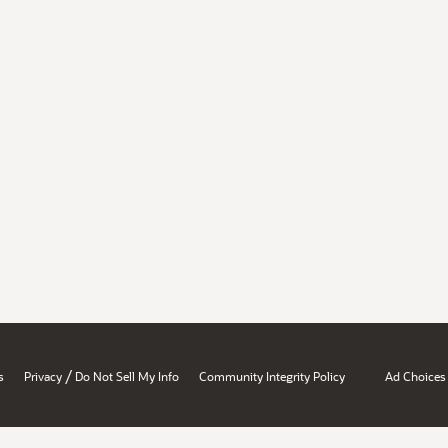
/
s
Privacy
Do Not Sell My Info
Community Integrity Policy
Ad Choices