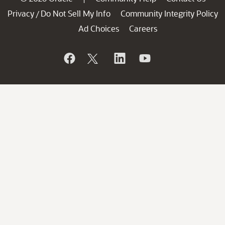
Privacy
Do Not Sell My Info
Community Integrity Policy
/
Ad Choices
Careers