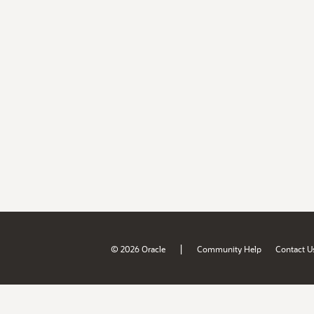
|
© 2026 Oracle
Community Help
Contact U