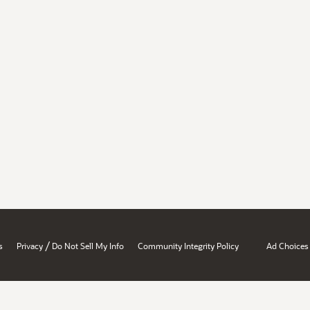
/
s
Privacy
Do Not Sell My Info
Community Integrity Policy
Ad Choices