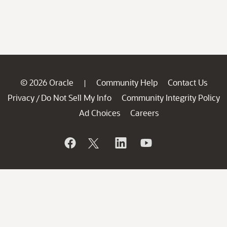
© 2026 Oracle
Community Help
Contact Us
|
Privacy
Do Not Sell My Info
Community Integrity Policy
/
Ad Choices
Careers