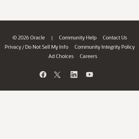
© 2026 Oracle
Community Help
Contact Us
|
Privacy
Do Not Sell My Info
Community Integrity Policy
/
Ad Choices
Careers