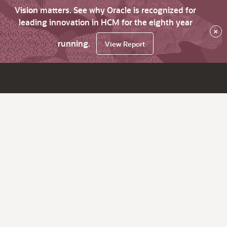
Vision matters. See why Oracle is recognized for
leading innovation in HCM for the eighth year
×
running.
View Report