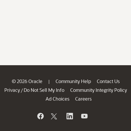
© 2026 Oracle
Community Help
Contact Us
|
Privacy
Do Not Sell My Info
Community Integrity Policy
/
Ad Choices
Careers