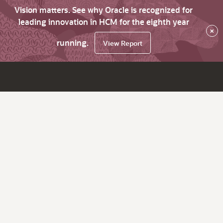
Vision matters. See why Oracle is recognized for
leading innovation in HCM for the eighth year
×
running.
View Report