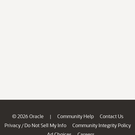
© 2026 Oracle
Community Help
Contact Us
|
Privacy
Do Not Sell My Info
Community Integrity Policy
/
Ad Choices
Careers