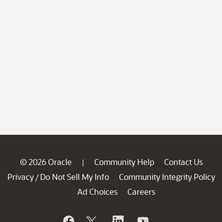
© 2026 Oracle
Community Help
Contact Us
|
Privacy
Do Not Sell My Info
Community Integrity Policy
/
Ad Choices
Careers