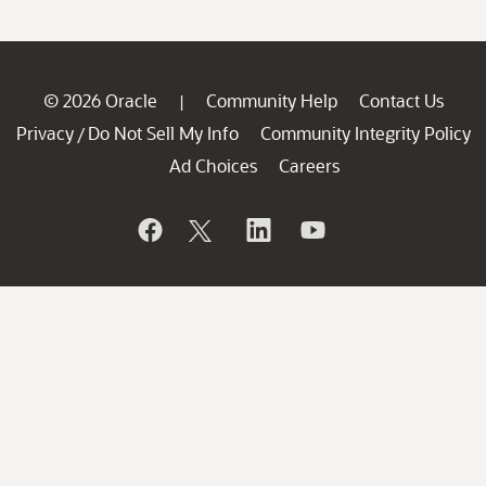
© 2026 Oracle
Community Help
Contact Us
|
Privacy
Do Not Sell My Info
Community Integrity Policy
/
Ad Choices
Careers