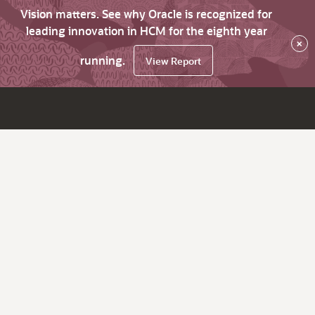
Vision matters. See why Oracle is recognized for
leading innovation in HCM for the eighth year
×
running.
View Report