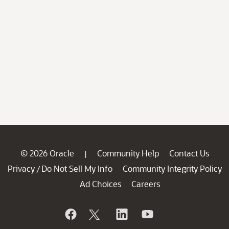
© 2026 Oracle
Community Help
Contact Us
|
Privacy
Do Not Sell My Info
Community Integrity Policy
/
Ad Choices
Careers