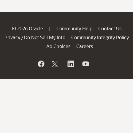
© 2026 Oracle
Community Help
Contact Us
|
Privacy
Do Not Sell My Info
Community Integrity Policy
/
Ad Choices
Careers