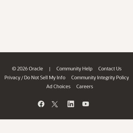
© 2026 Oracle
Community Help
Contact Us
|
Privacy
Do Not Sell My Info
Community Integrity Policy
/
Ad Choices
Careers