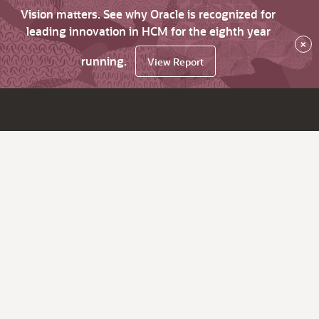
Vision matters. See why Oracle is recognized for
leading innovation in HCM for the eighth year
×
running.
View Report