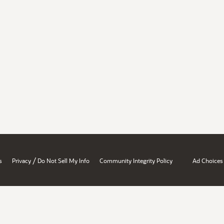
/
s
Privacy
Do Not Sell My Info
Community Integrity Policy
Ad Choices