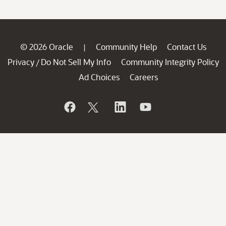
© 2026 Oracle
Community Help
Contact Us
|
Privacy
Do Not Sell My Info
Community Integrity Policy
/
Ad Choices
Careers