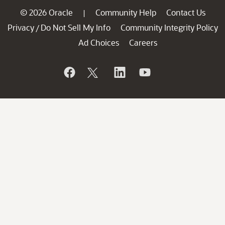
© 2026 Oracle
Community Help
Contact Us
|
Privacy
Do Not Sell My Info
Community Integrity Policy
/
Ad Choices
Careers