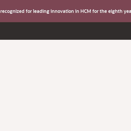
s recognized for leading innovation in HCM for the eighth y