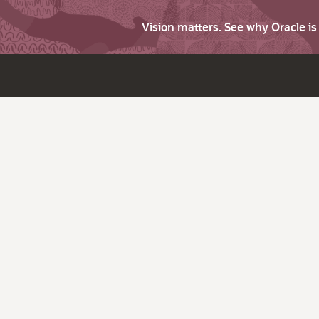
Vision matters. See why Oracle i