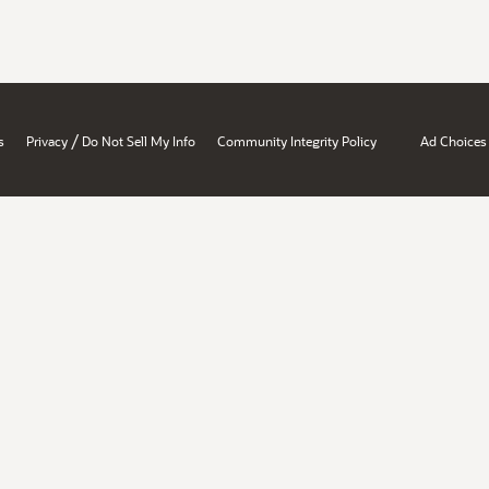
/
s
Privacy
Do Not Sell My Info
Community Integrity Policy
Ad Choices