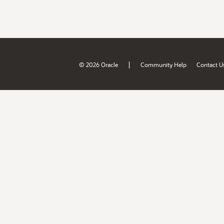
|
© 2026 Oracle
Community Help
Contact U