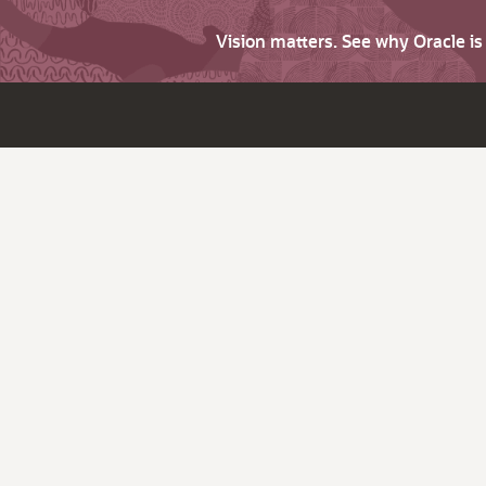
Vision matters. See why Oracle i