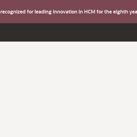
s recognized for leading innovation in HCM for the eighth y