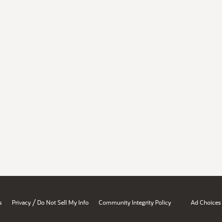
/
s
Privacy
Do Not Sell My Info
Community Integrity Policy
Ad Choices