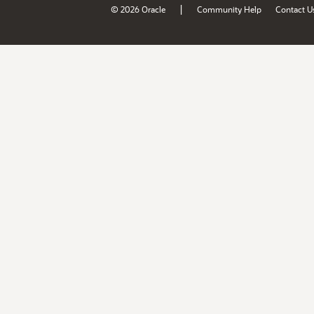
|
© 2026 Oracle
Community Help
Contact U