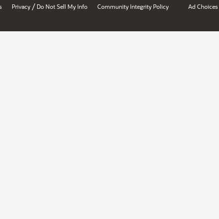
/
s
Privacy
Do Not Sell My Info
Community Integrity Policy
Ad Choices