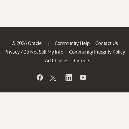
© 2026 Oracle
Community Help
Contact Us
|
Privacy
Do Not Sell My Info
Community Integrity Policy
/
Ad Choices
Careers