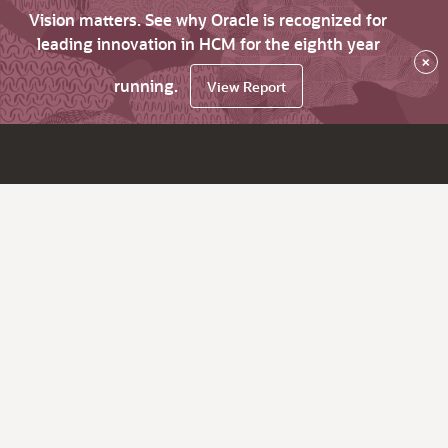
Vision matters. See why Oracle is recognized for
leading innovation in HCM for the eighth year
×
running.
View Report