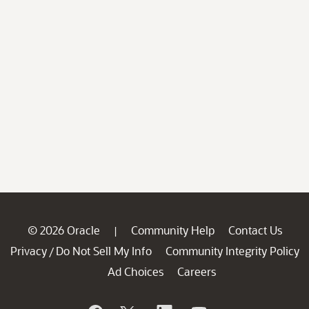
© 2026 Oracle
Community Help
Contact Us
|
Privacy
Do Not Sell My Info
Community Integrity Policy
/
Ad Choices
Careers