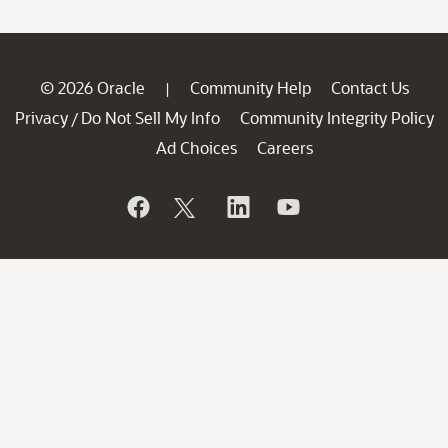
© 2026 Oracle
Community Help
Contact Us
|
Privacy
Do Not Sell My Info
Community Integrity Policy
/
Ad Choices
Careers