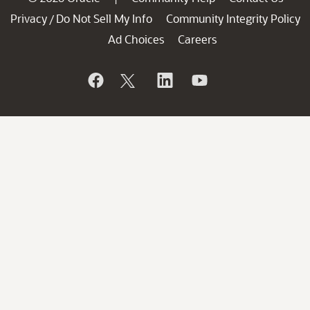
Privacy
Do Not Sell My Info
Community Integrity Policy
/
Ad Choices
Careers