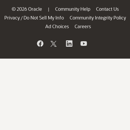
© 2026 Oracle
Community Help
Contact Us
|
Privacy
Do Not Sell My Info
Community Integrity Policy
/
Ad Choices
Careers