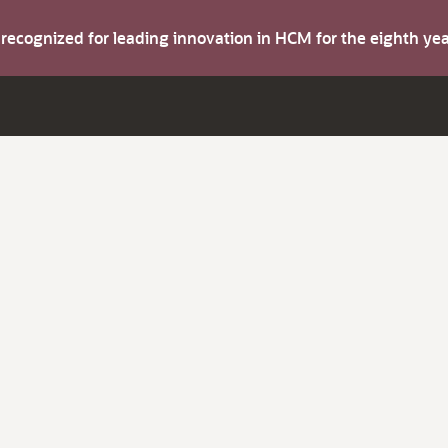
s recognized for leading innovation in HCM for the eighth y