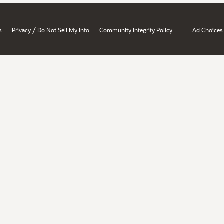
/
s
Privacy
Do Not Sell My Info
Community Integrity Policy
Ad Choices