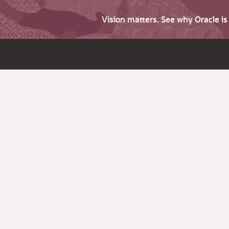
Vision matters. See why Oracle i